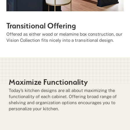
Transitional Offering
Offered as either wood or melamine box construction, our
Vision Collection fits nicely into a transitional design.
Maximize Functionality
Today’s kitchen designs are all about maximizing the
functionality of each cabinet. Offering broad range of
shelving and organization options encourages you to
personalize your kitchen.