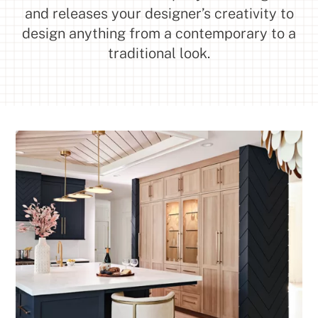
and releases your designer’s creativity to
design anything from a contemporary to a
traditional look.