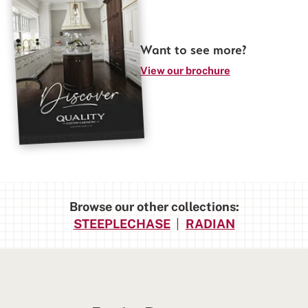
Want to see more?
View our brochure
Browse our other collections:
STEEPLECHASE
|
RADIAN