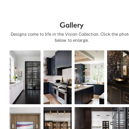
Gallery
Designs come to life in the Vision Collection. Click the pho
below to enlarge.