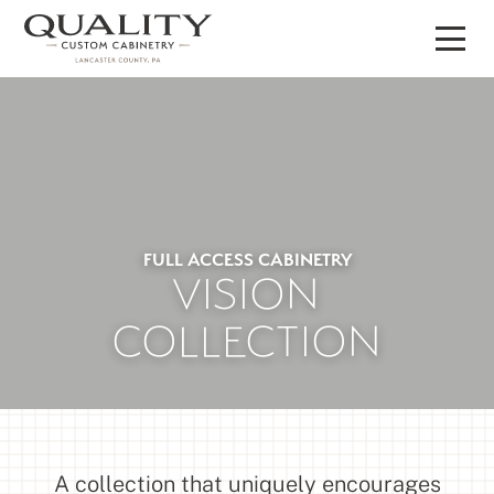
Skip
to
content
FULL ACCESS CABINETRY
VISION
COLLECTION
A collection that uniquely encourages