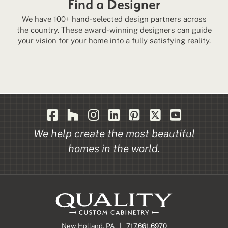
Find a Designer
We have 100+ hand-selected design partners across
the country. These award-winning designers can guide
your vision for your home into a fully satisfying reality.
We help create the most beautiful
homes in the world.
New Holland, PA |
717.661.6970