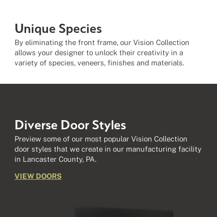
Unique Species
By eliminating the front frame, our Vision Collection
allows your designer to unlock their creativity in a
variety of species, veneers, finishes and materials.
Diverse
Door Styles
Preview some of our most popular Vision Collection
door styles that we create in our manufacturing facility
in Lancaster County, PA.
VIEW DOORS