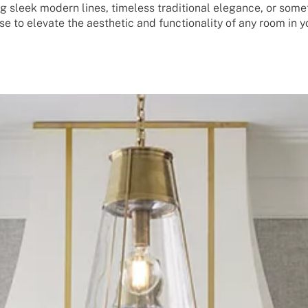
g sleek modern lines, timeless traditional elegance, or some
se to elevate the aesthetic and functionality of any room in 