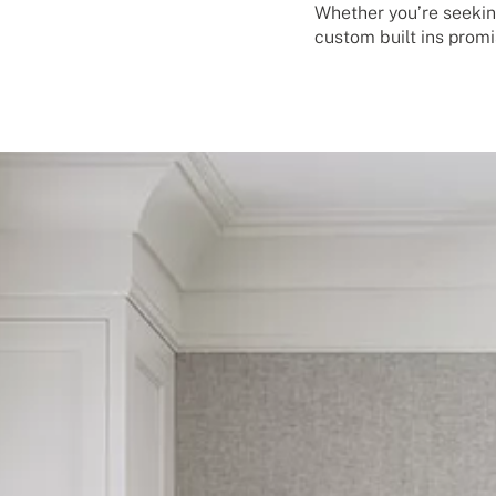
Whether you’re seekin
custom built ins promi