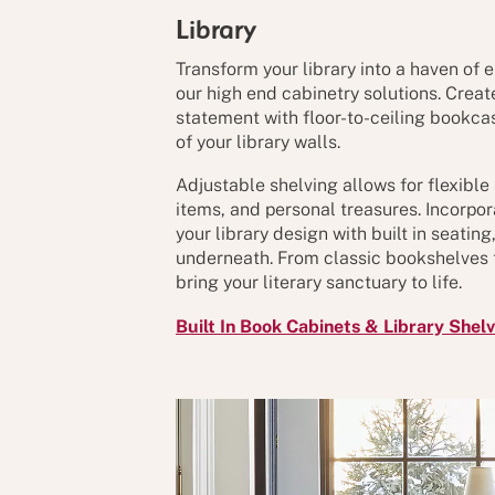
Library
Transform your library into a haven of 
our high end cabinetry solutions. Crea
statement with floor-to-ceiling bookcas
of your library walls.
Adjustable shelving allows for flexible
items, and personal treasures. Incorpor
your library design with built in seatin
underneath. From classic bookshelves 
bring your literary sanctuary to life.
Built In Book Cabinets & Library Shel