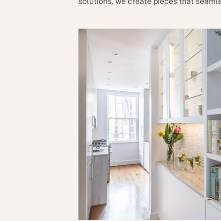
solutions, we create pieces that seamle