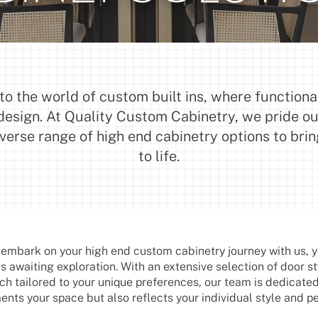
o the world of custom built ins, where functiona
design. At Quality Custom Cabinetry, we pride o
iverse range of high end cabinetry options to brin
to life.
mbark on your high end custom cabinetry journey with us, yo
es awaiting exploration. With an extensive selection of door st
ch tailored to your unique preferences, our team is dedicated
nts your space but also reflects your individual style and pe