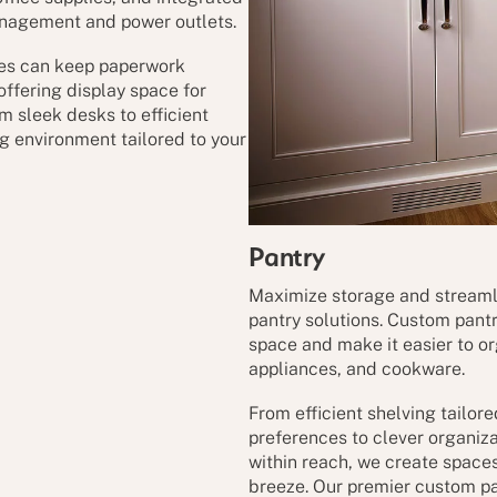
anagement and power outlets.
ves can keep paperwork
offering display space for
m sleek desks to efficient
ng environment tailored to your
Pantry
Maximize storage and streaml
pantry solutions. Custom pant
space and make it easier to o
appliances, and cookware.
From efficient shelving tailor
preferences to clever organiz
within reach, we create space
breeze. Our premier custom pan