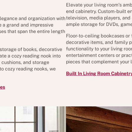
Elevate your living room’s amb
end cabinetry. Custom-built e
television, media players, and
elegance and organization with
ample storage for DVDs, game
te a grand and impressive
es that span the entire length
Floor-to-ceiling bookcases or 
decorative items, and family p
functionality to your living r
 storage of books, decorative
entertainment centers or pract
ate a cozy reading nook into
pieces that complement your li
g, cushions, and storage
to cozy reading nooks, we
Built In Living Room Cabinetr
ves