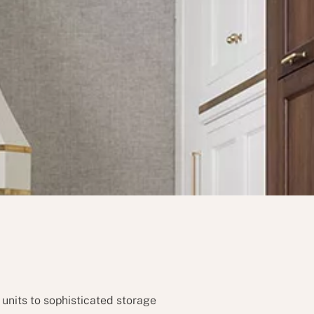
 units to sophisticated storage