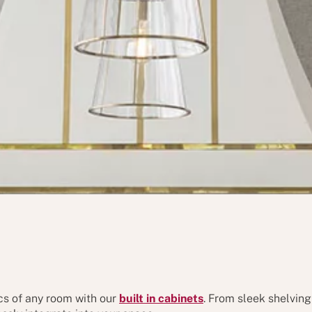
cs of any room with our
built in cabinets
. From sleek shelving