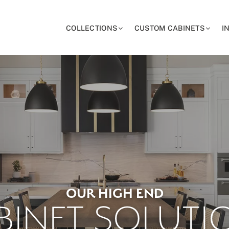
COLLECTIONS
CUSTOM CABINETS
I
OUR HIGH END
BINET SOLUTI