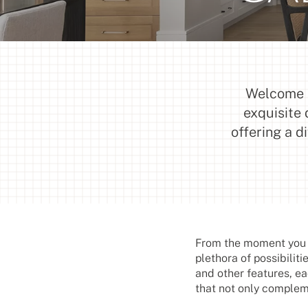
Welcome t
exquisite 
offering a d
From the moment you e
plethora of possibiliti
and other features, ea
that not only compleme