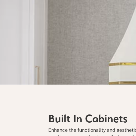
Built In
Cabinets
Enhance the functionality and aestheti