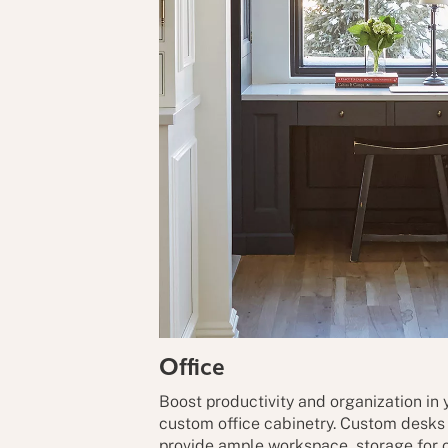
Office
Boost productivity and organization in
custom office cabinetry. Custom desks w
provide ample workspace, storage for o