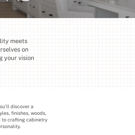
lity meets
urselves on
g your vision
u’ll discover a
yles, finishes, woods,
 to crafting cabinetry
rsonality.