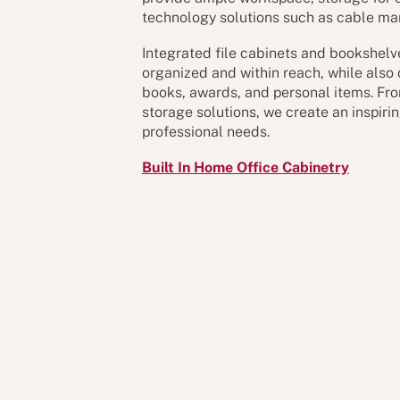
technology solutions such as cable m
Integrated file cabinets and bookshel
organized and within reach, while also 
books, awards, and personal items. Fro
storage solutions, we create an inspiri
professional needs.
Built In Home Office Cabinetry