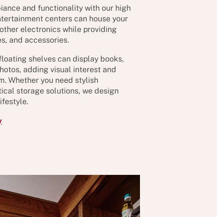
iance and functionality with our high
ntertainment centers can house your
 other electronics while providing
s, and accessories.
floating shelves can display books,
hotos, adding visual interest and
oom. Whether you need stylish
ical storage solutions, we design
festyle.
y