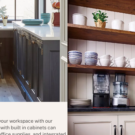
 your workspace with our
ith built in cabinets can
ffice supplies, and integrated