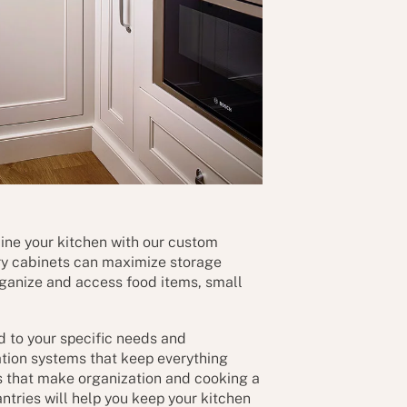
ine your kitchen with our custom
ry cabinets can maximize storage
rganize and access food items, small
ed to your specific needs and
ation systems that keep everything
s that make organization and cooking a
tries will help you keep your kitchen