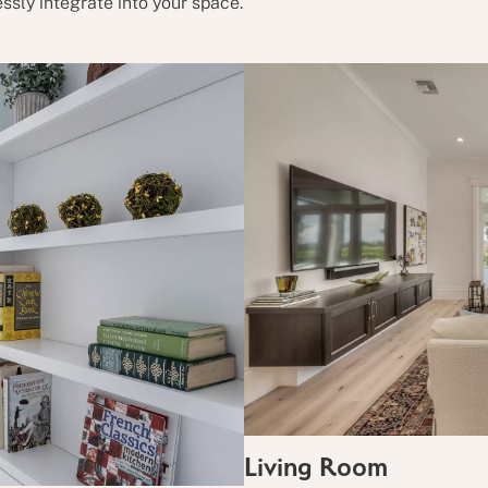
ssly integrate into your space.
Living Room