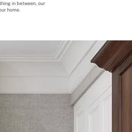
thing in between, our
your home.