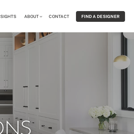
NSIGHTS
ABOUT
CONTACT
FIND A DESIGNER
ONS