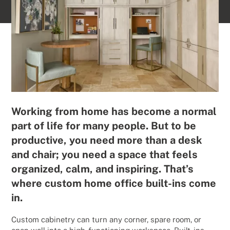
Working from home has become a normal
part of life for many people. But to be
productive, you need more than a desk
and chair; you need a space that feels
organized, calm, and inspiring. That’s
where custom home office built-ins come
in.
Custom cabinetry can turn any corner, spare room, or