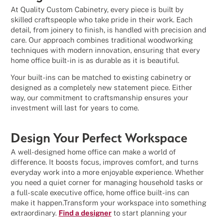
At Quality Custom Cabinetry, every piece is built by
skilled craftspeople who take pride in their work. Each
detail, from joinery to finish, is handled with precision and
care. Our approach combines traditional woodworking
techniques with modern innovation, ensuring that every
home office built-in is as durable as it is beautiful.
Your built-ins can be matched to existing cabinetry or
designed as a completely new statement piece. Either
way, our commitment to craftsmanship ensures your
investment will last for years to come.
Design Your Perfect Workspace
A well-designed home office can make a world of
difference. It boosts focus, improves comfort, and turns
everyday work into a more enjoyable experience. Whether
you need a quiet corner for managing household tasks or
a full-scale executive office, home office built-ins can
make it happen.Transform your workspace into something
extraordinary.
Find a designer
to start planning your