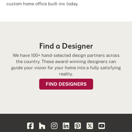
custom home office built-ins today.
Find a Designer
We have 100+ hand-selected design partners across
the country. These award-winning designers can
guide your vision for your home into a fully satisfying
reality.
FIND DESIGNERS