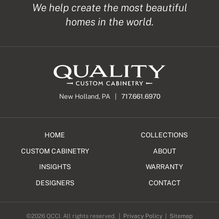
We help create the most beautiful
homes in the world.
New Holland, PA |
717.661.6970
HOME
COLLECTIONS
CUSTOM CABINETRY
ABOUT
INSIGHTS
WARRANTY
DESIGNERS
CONTACT
©2026 QCCI. All rights reserved. |
Privacy Policy
|
Sitemap