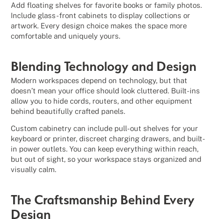
Add floating shelves for favorite books or family photos.
Include glass-front cabinets to display collections or
artwork. Every design choice makes the space more
comfortable and uniquely yours.
Blending Technology and Design
Modern workspaces depend on technology, but that
doesn’t mean your office should look cluttered. Built-ins
allow you to hide cords, routers, and other equipment
behind beautifully crafted panels.
Custom cabinetry can include pull-out shelves for your
keyboard or printer, discreet charging drawers, and built-
in power outlets. You can keep everything within reach,
but out of sight, so your workspace stays organized and
visually calm.
The Craftsmanship Behind Every
Design