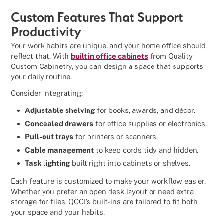
Custom Features That Support
Productivity
Your work habits are unique, and your home office should
reflect that. With
built in office cabinets
from Quality
Custom Cabinetry, you can design a space that supports
your daily routine.
Consider integrating:
Adjustable shelving
for books, awards, and décor.
Concealed drawers
for office supplies or electronics.
Pull-out trays
for printers or scanners.
Cable management
to keep cords tidy and hidden.
Task lighting
built right into cabinets or shelves.
Each feature is customized to make your workflow easier.
Whether you prefer an open desk layout or need extra
storage for files, QCCI’s built-ins are tailored to fit both
your space and your habits.