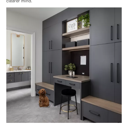
clearer mind.