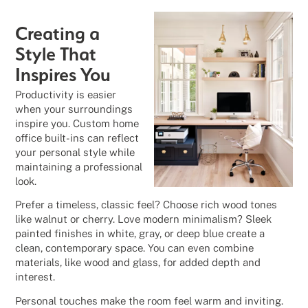
Creating a
Style That
Inspires You
Productivity is easier
when your surroundings
inspire you. Custom home
office built-ins can reflect
your personal style while
maintaining a professional
look.
Prefer a timeless, classic feel? Choose rich wood tones
like walnut or cherry. Love modern minimalism? Sleek
painted finishes in white, gray, or deep blue create a
clean, contemporary space. You can even combine
materials, like wood and glass, for added depth and
interest.
Personal touches make the room feel warm and inviting.