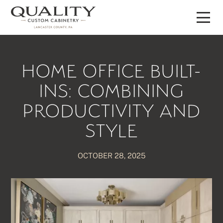
Skip
to
content
HOME OFFICE BUILT-
INS: COMBINING
PRODUCTIVITY AND
STYLE
OCTOBER 28, 2025