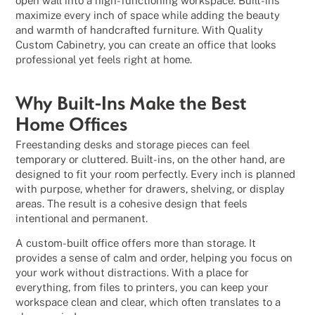
open wall into a high-functioning workspace. Built-ins
maximize every inch of space while adding the beauty
and warmth of handcrafted furniture. With Quality
Custom Cabinetry, you can create an office that looks
professional yet feels right at home.
Why Built-Ins Make the Best
Home Offices
Freestanding desks and storage pieces can feel
temporary or cluttered. Built-ins, on the other hand, are
designed to fit your room perfectly. Every inch is planned
with purpose, whether for drawers, shelving, or display
areas. The result is a cohesive design that feels
intentional and permanent.
A custom-built office offers more than storage. It
provides a sense of calm and order, helping you focus on
your work without distractions. With a place for
everything, from files to printers, you can keep your
workspace clean and clear, which often translates to a