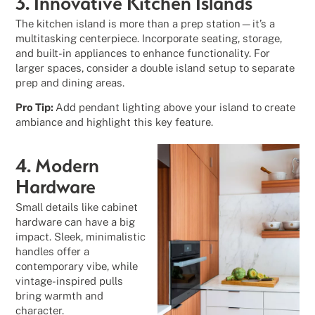
3. Innovative Kitchen Islands
The kitchen island is more than a prep station—it’s a
multitasking centerpiece. Incorporate seating, storage,
and built-in appliances to enhance functionality. For
larger spaces, consider a double island setup to separate
prep and dining areas.
Pro Tip:
Add pendant lighting above your island to create
ambiance and highlight this key feature.
4. Modern
Hardware
Small details like cabinet
hardware can have a big
impact. Sleek, minimalistic
handles offer a
contemporary vibe, while
vintage-inspired pulls
bring warmth and
character.