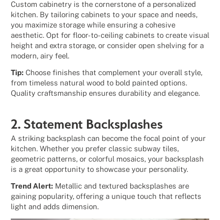
Custom cabinetry is the cornerstone of a personalized
kitchen. By tailoring cabinets to your space and needs,
you maximize storage while ensuring a cohesive
aesthetic. Opt for floor-to-ceiling cabinets to create visual
height and extra storage, or consider open shelving for a
modern, airy feel.
Tip:
Choose finishes that complement your overall style,
from timeless natural wood to bold painted options.
Quality craftsmanship ensures durability and elegance.
2. Statement Backsplashes
A striking backsplash can become the focal point of your
kitchen. Whether you prefer classic subway tiles,
geometric patterns, or colorful mosaics, your backsplash
is a great opportunity to showcase your personality.
Trend Alert:
Metallic and textured backsplashes are
gaining popularity, offering a unique touch that reflects
light and adds dimension.