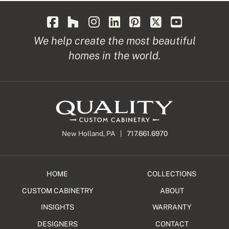
We help create the most beautiful
homes in the world.
New Holland, PA |
717.661.6970
HOME
COLLECTIONS
CUSTOM CABINETRY
ABOUT
INSIGHTS
WARRANTY
DESIGNERS
CONTACT