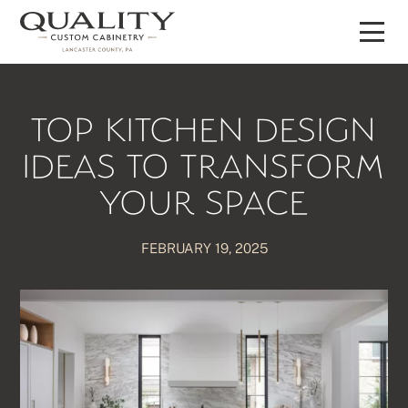
Skip
to
content
TOP KITCHEN DESIGN
IDEAS TO TRANSFORM
YOUR SPACE
FEBRUARY 19, 2025