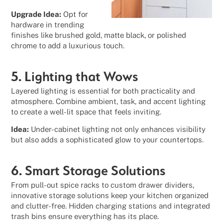
Upgrade Idea:
Opt for
hardware in trending
finishes like brushed gold, matte black, or polished
chrome to add a luxurious touch.
5. Lighting that Wows
Layered lighting is essential for both practicality and
atmosphere. Combine ambient, task, and accent lighting
to create a well-lit space that feels inviting.
Idea:
Under-cabinet lighting not only enhances visibility
but also adds a sophisticated glow to your countertops.
6. Smart Storage Solutions
From pull-out spice racks to custom drawer dividers,
innovative storage solutions keep your kitchen organized
and clutter-free. Hidden charging stations and integrated
trash bins ensure everything has its place.