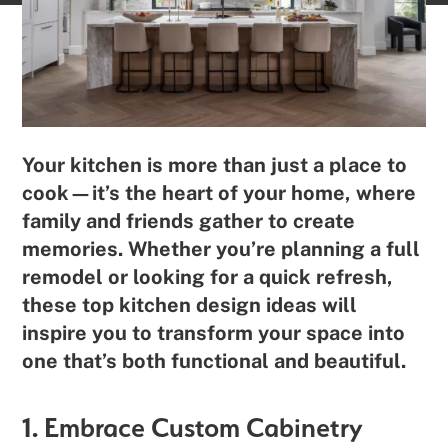
Your kitchen is more than just a place to
cook—it’s the heart of your home, where
family and friends gather to create
memories. Whether you’re planning a full
remodel or looking for a quick refresh,
these top kitchen design ideas will
inspire you to transform your space into
one that’s both functional and beautiful.
1. Embrace Custom Cabinetry