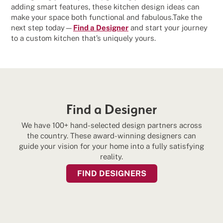
adding smart features, these kitchen design ideas can
make your space both functional and fabulous.Take the
next step today—
Find a Designer
and start your journey
to a custom kitchen that’s uniquely yours.
Find a Designer
We have 100+ hand-selected design partners across
the country. These award-winning designers can
guide your vision for your home into a fully satisfying
reality.
FIND DESIGNERS