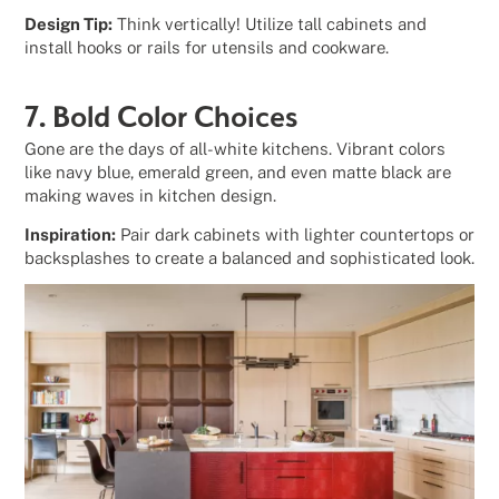
Design Tip:
Think vertically! Utilize tall cabinets and
install hooks or rails for utensils and cookware.
7. Bold Color Choices
Gone are the days of all-white kitchens. Vibrant colors
like navy blue, emerald green, and even matte black are
making waves in kitchen design.
Inspiration:
Pair dark cabinets with lighter countertops or
backsplashes to create a balanced and sophisticated look.