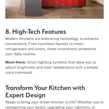
8. High-Tech Features
Modern kitchens are embracing technology to enhance
convenience. From touchless faucets to smart
refrigerators and ovens, these innovations streamline
your daily routine.
Must-Have:
Smart lighting systems that allow you to
adjust brightness and color temperature with a simple
voice command.
Transform Your Kitchen with
Expert Design
Ready to bring your dream kitchen to life? Whether you’re
reimagining your layout, upgrading your cabinetry, or