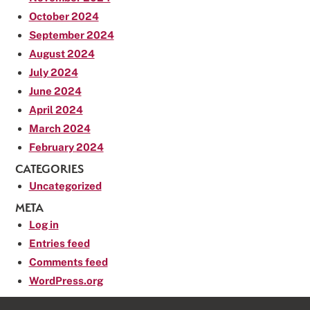
October 2024
September 2024
August 2024
July 2024
June 2024
April 2024
March 2024
February 2024
CATEGORIES
Uncategorized
META
Log in
Entries feed
Comments feed
WordPress.org