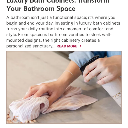
Your Bathroom Space
A bathroom isn’t just a functional space; it’s where you
begin and end your day. Investing in luxury bath cabinets
turns your daily routine into a moment of comfort and
style. From spacious bathroom vanities to sleek wall-
mounted designs, the right cabinetry creates a
personalized sanctuary…
READ MORE