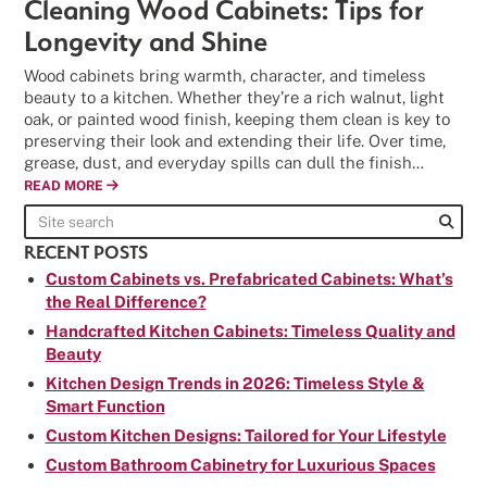
Cleaning Wood Cabinets: Tips for
Longevity and Shine
Wood cabinets bring warmth, character, and timeless
beauty to a kitchen. Whether they’re a rich walnut, light
oak, or painted wood finish, keeping them clean is key to
preserving their look and extending their life. Over time,
grease, dust, and everyday spills can dull the finish…
READ MORE
RECENT POSTS
Custom Cabinets vs. Prefabricated Cabinets: What’s
the Real Difference?
Handcrafted Kitchen Cabinets: Timeless Quality and
Beauty
Kitchen Design Trends in 2026: Timeless Style &
Smart Function
Custom Kitchen Designs: Tailored for Your Lifestyle
Custom Bathroom Cabinetry for Luxurious Spaces