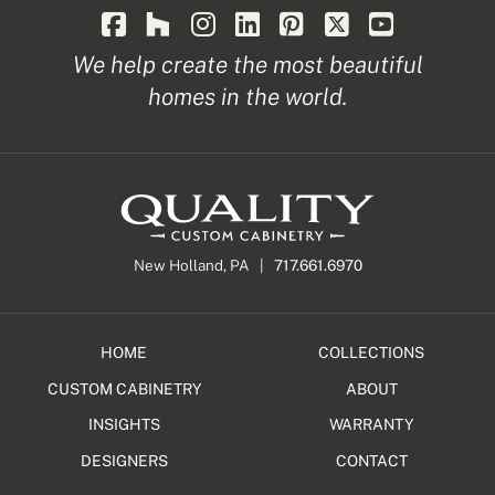
We help create the most beautiful
homes in the world.
New Holland, PA |
717.661.6970
HOME
COLLECTIONS
CUSTOM CABINETRY
ABOUT
INSIGHTS
WARRANTY
DESIGNERS
CONTACT