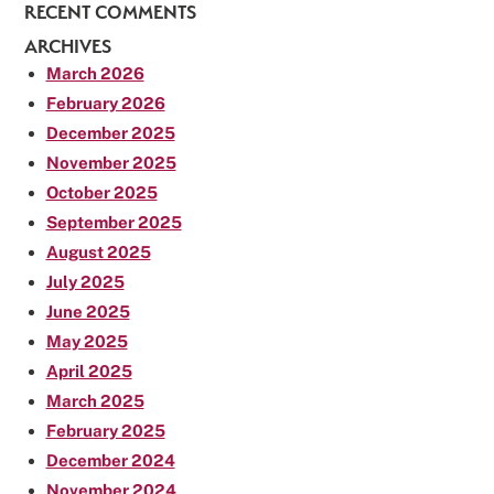
RECENT COMMENTS
ARCHIVES
March 2026
February 2026
December 2025
November 2025
October 2025
September 2025
August 2025
July 2025
June 2025
May 2025
April 2025
March 2025
February 2025
December 2024
November 2024